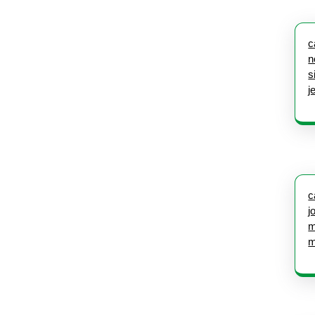
c
n
s
j
c
j
m
m