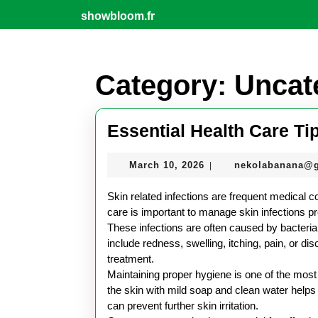
Skip
showbloom.fr
to
content
Skip
to
Category:
Uncat
content
Essential Health Care Tip
March
March 10, 2026
nekolabanana@
|
10,
2026
Skin related infections are frequent medical c
care is important to manage skin infections 
These infections are often caused by bacteria
include redness, swelling, itching, pain, or dis
treatment.
Maintaining proper hygiene is one of the most c
the skin with mild soap and clean water helps 
can prevent further skin irritation.