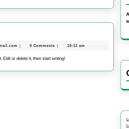
A
w
nekolabanana@gmail.com
mail.com
0 Comments
10:11 am
|
|
dit or delete it, then start writing!
c
c