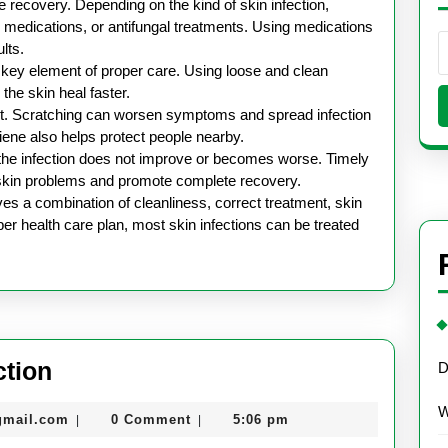
ve recovery. Depending on the kind of skin infection,
medications, or antifungal treatments. Using medications
lts.
 key element of proper care. Using loose and clean
the skin heal faster.
rtant. Scratching can worsen symptoms and spread infection
iene also helps protect people nearby.
he infection does not improve or becomes worse. Timely
 skin problems and promote complete recovery.
lves a combination of cleanliness, correct treatment, skin
er health care plan, most skin infections can be treated
Health
ction
D
Care
W
nekolabanana@gmail.com
gmail.com
0 Comment
5:06 pm
|
|
for