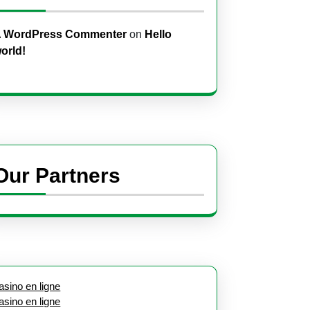
 WordPress Commenter
on
Hello
orld!
Our Partners
asino en ligne
asino en ligne