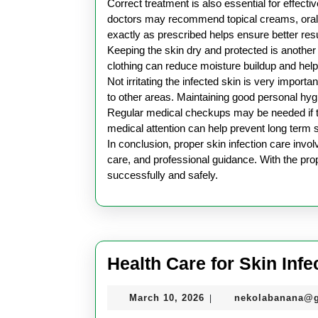
Correct treatment is also essential for effecti
doctors may recommend topical creams, oral 
exactly as prescribed helps ensure better resu
Keeping the skin dry and protected is another
clothing can reduce moisture buildup and help 
Not irritating the infected skin is very impo
to other areas. Maintaining good personal hyg
Regular medical checkups may be needed if t
medical attention can help prevent long term
In conclusion, proper skin infection care invo
care, and professional guidance. With the prop
successfully and safely.
Health Care for Skin Infe
March
March 10, 2026
nekolabanana@
|
10,