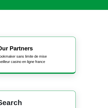
Open
Button
Our Partners
ookmaker sans limite de mise
eilleur casino en ligne france
Search