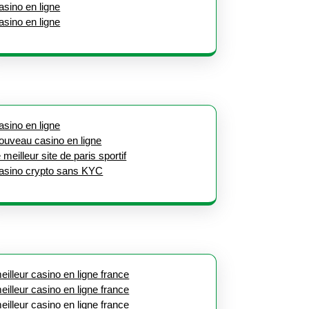
asino en ligne
asino en ligne
asino en ligne
ouveau casino en ligne
e meilleur site de paris sportif
asino crypto sans KYC
eilleur casino en ligne france
eilleur casino en ligne france
eilleur casino en ligne france