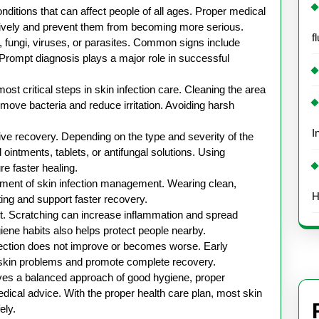
Skin
onditions that can affect people of all ages. Proper medical
Infection
ectively and prevent them from becoming more serious.
f
, fungi, viruses, or parasites. Common signs include
. Prompt diagnosis plays a major role in successful
ost critical steps in skin infection care. Cleaning the area
move bacteria and reduce irritation. Avoiding harsh
I
tive recovery. Depending on the type and severity of the
ntments, tablets, or antifungal solutions. Using
e faster healing.
lement of skin infection management. Wearing clean,
H
ing and support faster recovery.
tant. Scratching can increase inflammation and spread
giene habits also helps protect people nearby.
fection does not improve or becomes worse. Early
 skin problems and promote complete recovery.
olves a balanced approach of good hygiene, proper
dical advice. With the proper health care plan, most skin
ely.