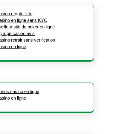
asino crypto liste
asino en ligne sans KYC
eilleur site de poker en ligne
lympe casino avis
asino retrait sans verification
asino en ligne
onus casino en ligne
asino en ligne