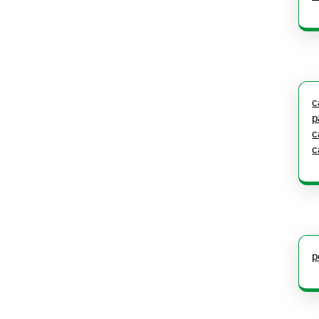
c
p
c
c
p