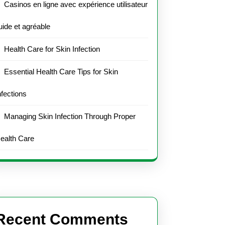
Casinos en ligne avec expérience utilisateur
luide et agréable
Health Care for Skin Infection
Essential Health Care Tips for Skin
nfections
Managing Skin Infection Through Proper
ealth Care
Recent Comments