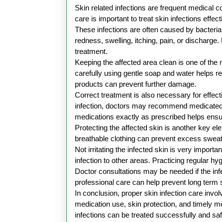
2026
Skin related infections are frequent medical c
care is important to treat skin infections eff
These infections are often caused by bacteria
redness, swelling, itching, pain, or discharge
treatment.
Keeping the affected area clean is one of the m
carefully using gentle soap and water helps re
products can prevent further damage.
Correct treatment is also necessary for effec
infection, doctors may recommend medicated oi
medications exactly as prescribed helps ensur
Protecting the affected skin is another key e
breathable clothing can prevent excess sweat
Not irritating the infected skin is very impor
infection to other areas. Practicing regular hy
Doctor consultations may be needed if the in
professional care can help prevent long term
In conclusion, proper skin infection care inv
medication use, skin protection, and timely me
infections can be treated successfully and saf