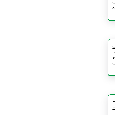
c
c
c
n
l
c
m
m
m