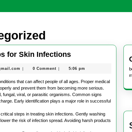
egorized
Essential
s for Skin Infections
Health
nekolabanana@gmail.com
gmail.com
0 Comment
5:06 pm
b
|
|
Care
m
Tips
onditions that can affect people of all ages. Proper medical
for
properly and prevent them from becoming more serious.
l, fungal, viral, or parasitic organisms. Common signs
Skin
charge. Early identification plays a major role in successful
Infections
ritical steps in treating skin infections. Gently washing
lower the risk of infection spread. Avoiding harsh products