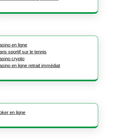
asino en ligne
aris sportif sur le tennis
asino crypto
asino en ligne retrait immédiat
oker en ligne