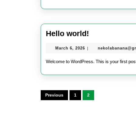
Hello
Hello world!
world!
March
March 6, 2026
nekolabanana@g
|
6,
2026
Welcome to WordPress. This is your first post. E
Posts
Previous
1
2
pagination