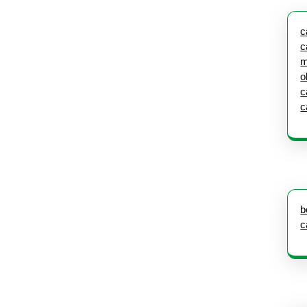
c
c
m
o
c
c
b
c