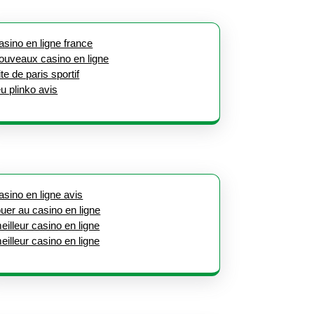
asino en ligne france
ouveaux casino en ligne
ite de paris sportif
eu plinko avis
asino en ligne avis
ouer au casino en ligne
eilleur casino en ligne
eilleur casino en ligne