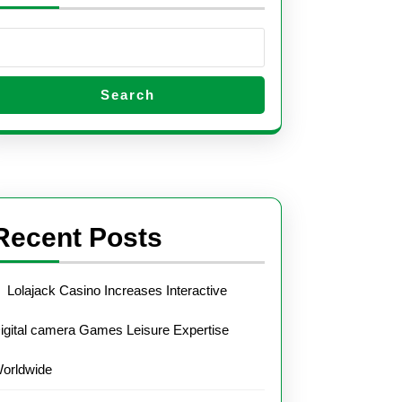
Search
Recent Posts
Lolajack Casino Increases Interactive
igital camera Games Leisure Expertise
orldwide