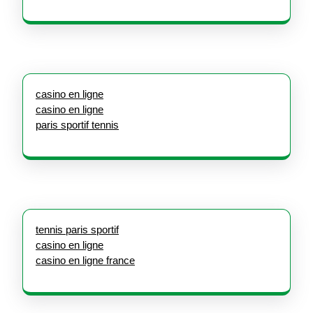
casino en ligne
casino en ligne
paris sportif tennis
tennis paris sportif
casino en ligne
casino en ligne france