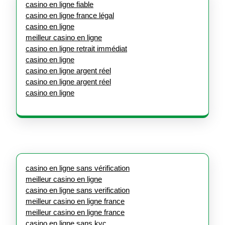
casino en ligne fiable
casino en ligne france légal
casino en ligne
meilleur casino en ligne
casino en ligne retrait immédiat
casino en ligne
casino en ligne argent réel
casino en ligne argent réel
casino en ligne
casino en ligne sans vérification
meilleur casino en ligne
casino en ligne sans verification
meilleur casino en ligne france
meilleur casino en ligne france
casino en ligne sans kyc