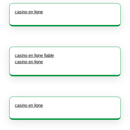
casino en ligne
casino en ligne fiable
casino en ligne
casino en ligne