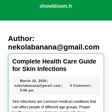
Skip
showbloom.fr
to
content
Open
Skip
Button
to
content
Author:
nekolabanana@gmail.com
Complete Health Care Guide
Complete
for Skin Infections
Health
March
March 10, 2026
|
Care
10,
nekolabanana@gmail.com
nekolabanana@gmail.com
0 Comment
|
|
Guide
2026
5:06 pm
for
Skin infections are common medical conditions that
Skin
can affect people of different age groups. Proper