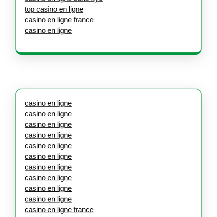
top casino en ligne
casino en ligne france
casino en ligne
casino en ligne
casino en ligne
casino en ligne
casino en ligne
casino en ligne
casino en ligne
casino en ligne
casino en ligne
casino en ligne
casino en ligne
casino en ligne france