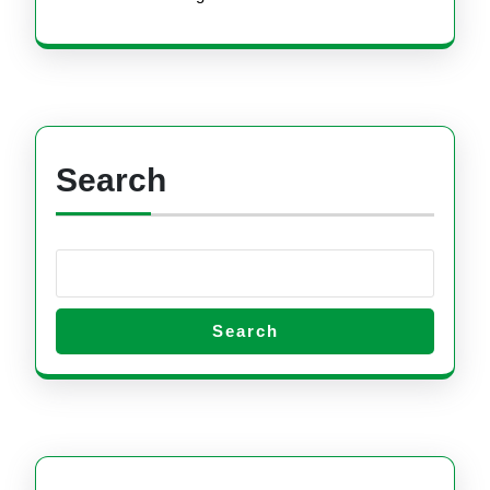
Search
Search