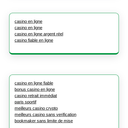
casino en ligne
casino en ligne
casino en ligne argent réel
casino fiable en ligne
casino en ligne fiable
bonus casino en ligne
casino retrait immédiat
paris sportif
meilleurs casino crypto
meilleurs casino sans verification
bookmaker sans limite de mise