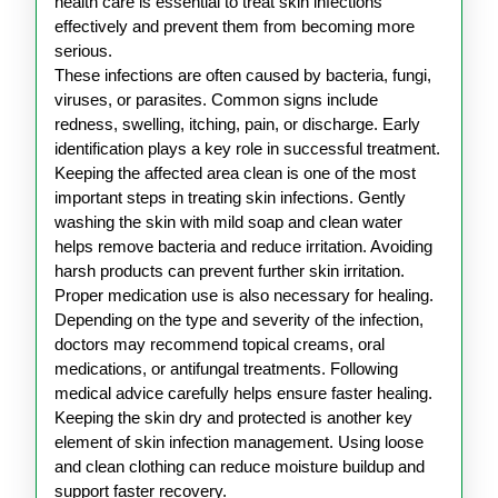
Infections
health care is essential to treat skin infections
effectively and prevent them from becoming more
serious.
These infections are often caused by bacteria, fungi,
viruses, or parasites. Common signs include
redness, swelling, itching, pain, or discharge. Early
identification plays a key role in successful treatment.
Keeping the affected area clean is one of the most
important steps in treating skin infections. Gently
washing the skin with mild soap and clean water
helps remove bacteria and reduce irritation. Avoiding
harsh products can prevent further skin irritation.
Proper medication use is also necessary for healing.
Depending on the type and severity of the infection,
doctors may recommend topical creams, oral
medications, or antifungal treatments. Following
medical advice carefully helps ensure faster healing.
Keeping the skin dry and protected is another key
element of skin infection management. Using loose
and clean clothing can reduce moisture buildup and
support faster recovery.