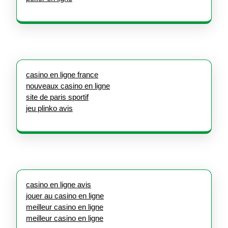
casino en ligne france
nouveaux casino en ligne
site de paris sportif
jeu plinko avis
casino en ligne avis
jouer au casino en ligne
meilleur casino en ligne
meilleur casino en ligne