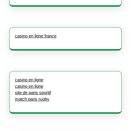
casino en ligne france
casino en ligne
casino en ligne
site de paris sportif
match paris rugby