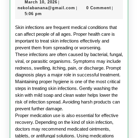
March
March 10, 2026
|
Care
10,
nekolabanana@gmail.com
nekolabanana@gmail.com
0 Comment
|
|
Guide
2026
5:06 pm
for
Skin infections are frequent medical conditions that
Skin
can affect people of all ages. Proper health care is
Infections
important to treat skin infections effectively and
prevent them from spreading or worsening.
These infections are often caused by bacterial, fungal,
viral, or parasitic organisms. Symptoms may include
redness, swelling, itching, pain, or discharge. Prompt
diagnosis plays a major role in successful treatment.
Maintaining proper hygiene is one of the most critical
steps in treating skin infections. Gently washing the
skin with mild soap and clean water helps lower the
risk of infection spread. Avoiding harsh products can
prevent further damage.
Proper medication use is also essential for effective
recovery. Depending on the kind of skin infection,
doctors may recommend medicated ointments,
tablets, or antifungal solutions. Using medications