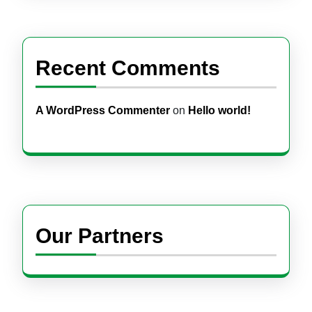
Recent Comments
A WordPress Commenter
on
Hello world!
Our Partners