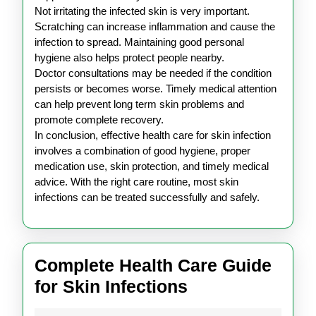
Not irritating the infected skin is very important.
Scratching can increase inflammation and cause the
infection to spread. Maintaining good personal
hygiene also helps protect people nearby.
Doctor consultations may be needed if the condition
persists or becomes worse. Timely medical attention
can help prevent long term skin problems and
promote complete recovery.
In conclusion, effective health care for skin infection
involves a combination of good hygiene, proper
medication use, skin protection, and timely medical
advice. With the right care routine, most skin
infections can be treated successfully and safely.
Complete Health Care Guide
Complete
for Skin Infections
Health