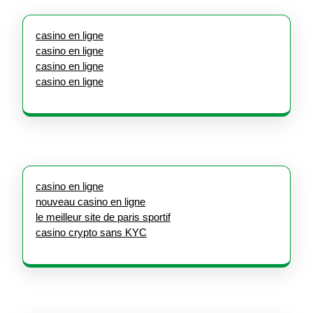
casino en ligne
casino en ligne
casino en ligne
casino en ligne
casino en ligne
nouveau casino en ligne
le meilleur site de paris sportif
casino crypto sans KYC