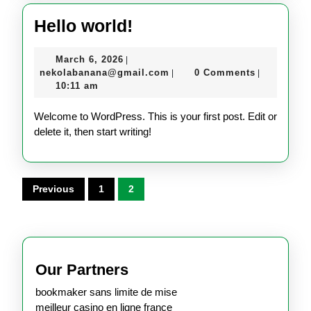
Hello
Hello world!
world!
March
March 6, 2026
|
6,
nekolabanana@gmail.com
nekolabanana@gmail.com
0 Comments
|
|
2026
10:11 am
Welcome to WordPress. This is your first post. Edit or
delete it, then start writing!
Posts
Previous
1
2
pagination
Our Partners
bookmaker sans limite de mise
meilleur casino en ligne france