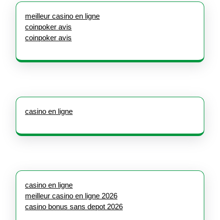
meilleur casino en ligne
coinpoker avis
coinpoker avis
casino en ligne
casino en ligne
meilleur casino en ligne 2026
casino bonus sans depot 2026