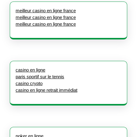
meilleur casino en ligne france
meilleur casino en ligne france
meilleur casino en ligne france
casino en ligne
paris sportif sur le tennis
casino crypto
casino en ligne retrait immédiat
poker en ligne