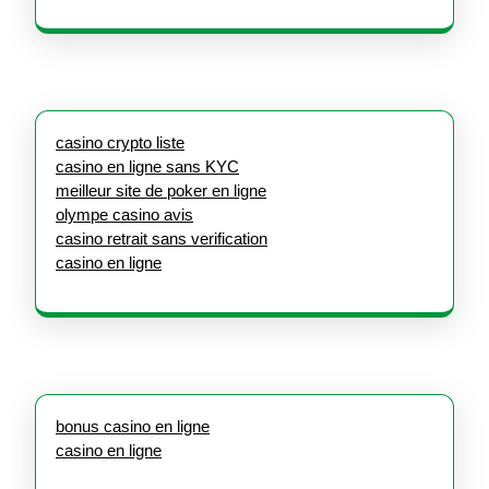
casino crypto liste
casino en ligne sans KYC
meilleur site de poker en ligne
olympe casino avis
casino retrait sans verification
casino en ligne
bonus casino en ligne
casino en ligne