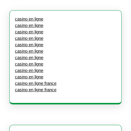
casino en ligne
casino en ligne
casino en ligne
casino en ligne
casino en ligne
casino en ligne
casino en ligne
casino en ligne
casino en ligne
casino en ligne
casino en ligne france
casino en ligne france