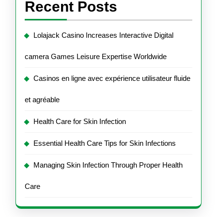
Recent Posts
Lolajack Casino Increases Interactive Digital
camera Games Leisure Expertise Worldwide
Casinos en ligne avec expérience utilisateur fluide
et agréable
Health Care for Skin Infection
Essential Health Care Tips for Skin Infections
Managing Skin Infection Through Proper Health
Care