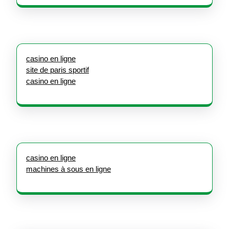
casino en ligne
site de paris sportif
casino en ligne
casino en ligne
machines à sous en ligne