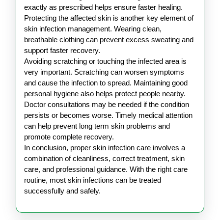
exactly as prescribed helps ensure faster healing.
Protecting the affected skin is another key element of
skin infection management. Wearing clean,
breathable clothing can prevent excess sweating and
support faster recovery.
Avoiding scratching or touching the infected area is
very important. Scratching can worsen symptoms
and cause the infection to spread. Maintaining good
personal hygiene also helps protect people nearby.
Doctor consultations may be needed if the condition
persists or becomes worse. Timely medical attention
can help prevent long term skin problems and
promote complete recovery.
In conclusion, proper skin infection care involves a
combination of cleanliness, correct treatment, skin
care, and professional guidance. With the right care
routine, most skin infections can be treated
successfully and safely.